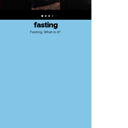
fasting
Fasting. What is it?