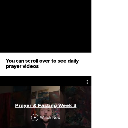
You can scroll over to see daily
prayer videos
Prayer & Fasting Week 3
Watch Now