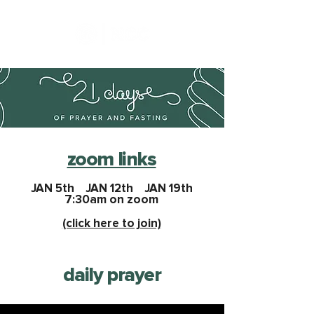
zoom links
JAN 5th JAN 12th JAN 19th
7:30am on zoom
(click here to join)
daily prayer