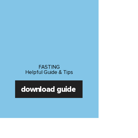
FASTING
Helpful Guide & Tips
download guide