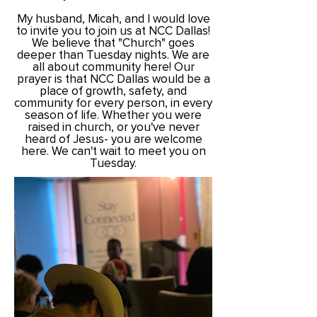
My husband, Micah, and I would love
to invite you to join us at NCC Dallas!
We believe that "Church" goes
deeper than
Tuesday nights. We are
all about community here!
Our
prayer is that NCC Dallas would be a
place of growth, safety, and
community for every person, in every
season of life. Whether you were
raised in church, or you've never
heard of Jesus- you are welcome
here. We can't wait to meet you on
Tuesday.