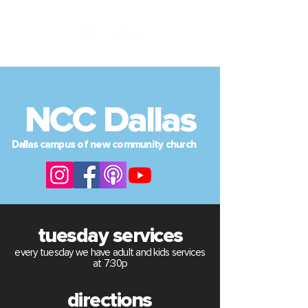
NCC Dallas
Dallas
campus of new community church
tuesday services
every tuesday we have adult and kids services
at 7:30p
directions