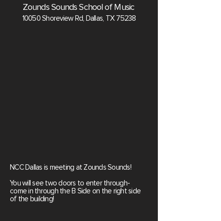
Zounds Sounds School of Music
10050 Shoreview Rd, Dallas, TX 75238
NCC Dallas is meeting at Zounds Sounds!
You will see two doors to enter through-
come in through the B Side on the right side
of the building!