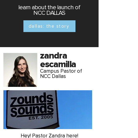
learn about the launch of
NCC
DALLAS
dallas: the story
zandra
escamilla
Campus Pastor of
NCC Dallas
Hey! Pastor Zandra here!